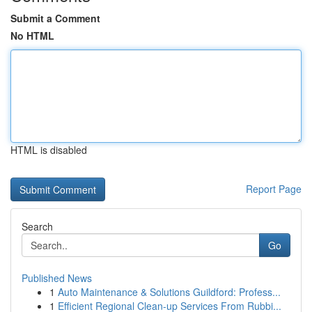
Submit a Comment
No HTML
HTML is disabled
Report Page
Search
Go
Published News
1
Auto Maintenance & Solutions Guildford: Profess...
1
Efficient Regional Clean-up Services From Rubbi...