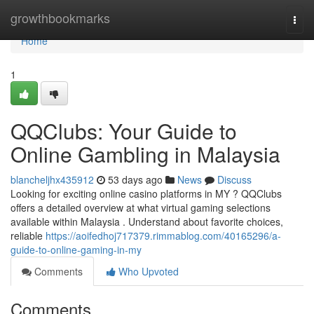
Home
growthbookmarks
Togg
navi
Home
1
QQClubs: Your Guide to
Online Gambling in Malaysia
blancheljhx435912
53 days ago
News
Discuss
Looking for exciting online casino platforms in MY ? QQClubs
offers a detailed overview at what virtual gaming selections
available within Malaysia . Understand about favorite choices,
reliable
https://aoifedhoj717379.rimmablog.com/40165296/a-
guide-to-online-gaming-in-my
Comments
Who Upvoted
Comments