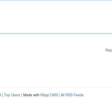
Rep
d
|
Top Users
| Made with
Kliqqi CMS
|
All RSS Feeds