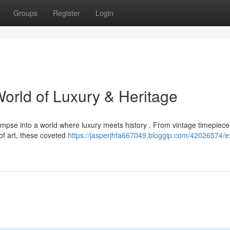
Groups
Register
Login
World of Luxury & Heritage
glimpse into a world where luxury meets history . From vintage timepiec
of art, these coveted
https://jasperjhfa667049.bloggip.com/42026574/ex