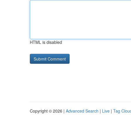
HTML is disabled
Copyright © 2026 |
Advanced Search
|
Live
|
Tag Clou