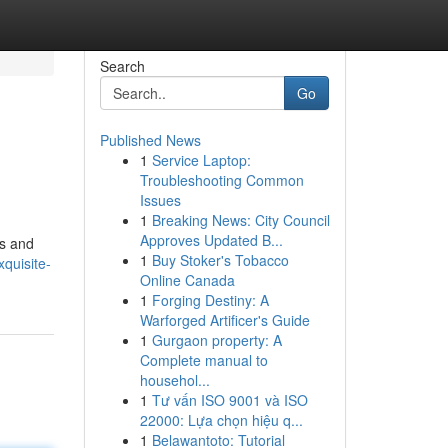
Search
Go
Published News
1
Service Laptop:
Troubleshooting Common
Issues
1
Breaking News: City Council
Approves Updated B...
es and
1
Buy Stoker's Tobacco
quisite-
Online Canada
1
Forging Destiny: A
Warforged Artificer's Guide
1
Gurgaon property: A
Complete manual to
househol...
1
Tư vấn ISO 9001 và ISO
22000: Lựa chọn hiệu q...
1
Belawantoto: Tutorial