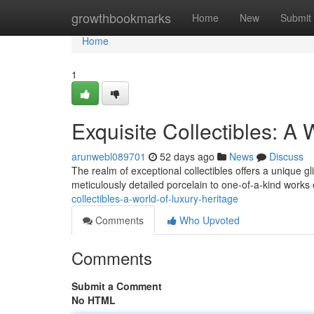
Home
growthbookmarks
Home
New
Submit
Home
1
Exquisite Collectibles: A 
arunwebl089701
52 days ago
News
Discuss
The realm of exceptional collectibles offers a unique 
meticulously detailed porcelain to one-of-a-kind works 
collectibles-a-world-of-luxury-heritage
Comments
Who Upvoted
Comments
Submit a Comment
No HTML