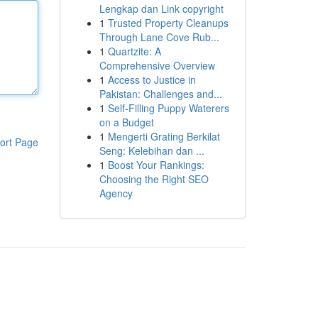
Lengkap dan Link copyright
1
Trusted Property Cleanups
Through Lane Cove Rub...
1
Quartzite: A
Comprehensive Overview
1
Access to Justice in
Pakistan: Challenges and...
1
Self-Filling Puppy Waterers
on a Budget
1
Mengerti Grating Berkilat
ort Page
Seng: Kelebihan dan ...
1
Boost Your Rankings:
Choosing the Right SEO
Agency