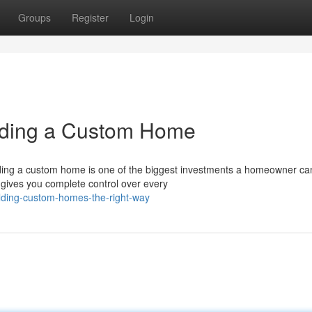
Groups
Register
Login
lding a Custom Home
ing a custom home is one of the biggest investments a homeowner c
 gives you complete control over every
lding-custom-homes-the-right-way