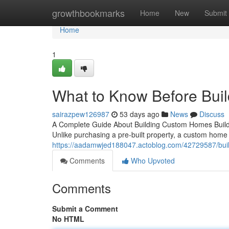
Home
growthbookmarks
Home
New
Submit
Home
1
What to Know Before Bui
sairazpew126987
53 days ago
News
Discuss
A Complete Guide About Building Custom Homes Build
Unlike purchasing a pre-built property, a custom home
https://aadamwjed188047.actoblog.com/42729587/bui
Comments
Who Upvoted
Comments
Submit a Comment
No HTML