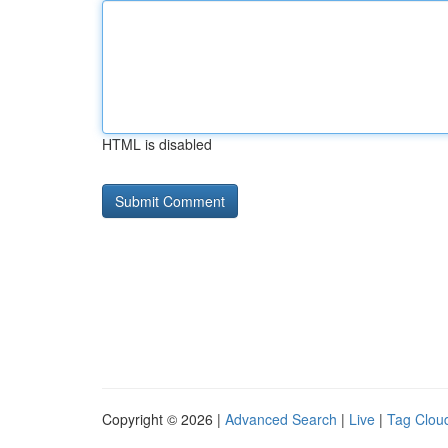
HTML is disabled
Copyright © 2026 |
Advanced Search
|
Live
|
Tag Clou