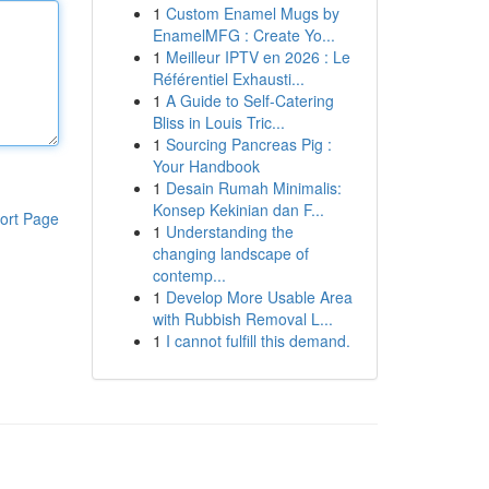
1
Custom Enamel Mugs by
EnamelMFG : Create Yo...
1
Meilleur IPTV en 2026 : Le
Référentiel Exhausti...
1
A Guide to Self-Catering
Bliss in Louis Tric...
1
Sourcing Pancreas Pig :
Your Handbook
1
Desain Rumah Minimalis:
Konsep Kekinian dan F...
ort Page
1
Understanding the
changing landscape of
contemp...
1
Develop More Usable Area
with Rubbish Removal L...
1
I cannot fulfill this demand.