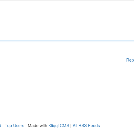
Rep
d
|
Top Users
| Made with
Kliqqi CMS
|
All RSS Feeds