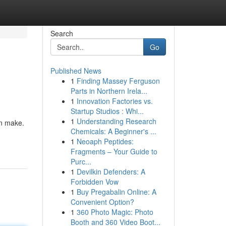
Search
Go
Published News
1
Finding Massey Ferguson
Parts in Northern Irela...
1
Innovation Factories vs.
Startup Studios : Whi...
1
Understanding Research
an make.
Chemicals: A Beginner's ...
1
Neoaph Peptides:
Fragments – Your Guide to
Purc...
1
Devilkin Defenders: A
Forbidden Vow
1
Buy Pregabalin Online: A
Convenient Option?
1
360 Photo Magic: Photo
Booth and 360 Video Boot...