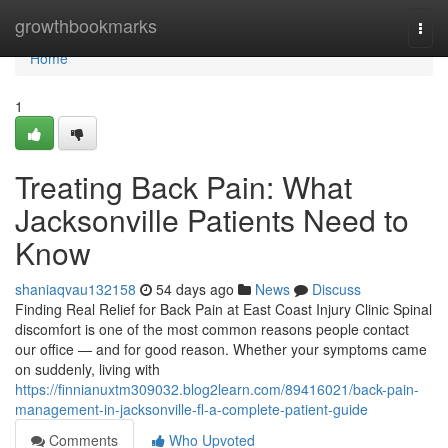
Home
growthbookmarks
Togg
navi
Home
1
Treating Back Pain: What
Jacksonville Patients Need to
Know
shaniaqvau132158
54 days ago
News
Discuss
Finding Real Relief for Back Pain at East Coast Injury Clinic Spinal
discomfort is one of the most common reasons people contact
our office — and for good reason. Whether your symptoms came
on suddenly, living with
https://finnianuxtm309032.blog2learn.com/89416021/back-pain-
management-in-jacksonville-fl-a-complete-patient-guide
Comments
Who Upvoted