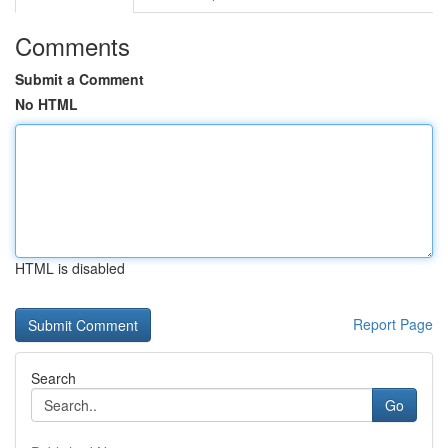
Comments
Submit a Comment
No HTML
HTML is disabled
Report Page
Search
Go