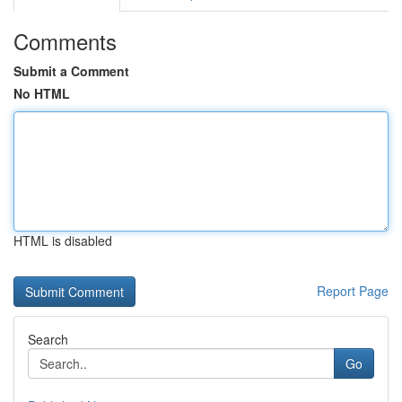
Comments
Submit a Comment
No HTML
HTML is disabled
Report Page
Search
Go