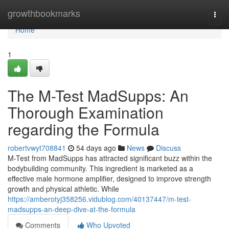
Home
growthbookmarks
Togg
navi
Home
1
The M-Test MadSupps: An
Thorough Examination
regarding the Formula
robertvwyt708841
54 days ago
News
Discuss
M-Test from MadSupps has attracted significant buzz within the
bodybuilding community. This ingredient is marketed as a
effective male hormone amplifier, designed to improve strength
growth and physical athletic. While
https://amberotyj358256.vidublog.com/40137447/m-test-
madsupps-an-deep-dive-at-the-formula
Comments
Who Upvoted