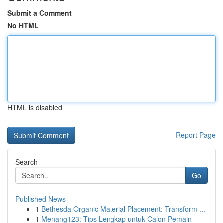
Submit a Comment
No HTML
HTML is disabled
Report Page
Search
Go
Published News
1
Bethesda Organic Material Placement: Transform ...
1
Menang123: Tips Lengkap untuk Calon Pemain