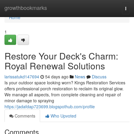
Home
growthbookmarks
Togg
navi
Home
1
Restore Your Deck's Charm:
Royal Renewal Solutions
larissatukd147694
54 days ago
News
Discuss
Is your outdoor space looking worn? Kings Restoration Services
offers professional porch restoration to reclaim its original glow.
We manage all aspects, from complete cleaning and repair of
minor damage to spraying
https://jadafdap723699.blogspothub.com/profile
Comments
Who Upvoted
Comments