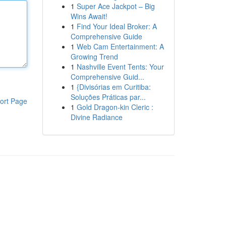
1
Super Ace Jackpot – Big
Wins Await!
1
Find Your Ideal Broker: A
Comprehensive Guide
1
Web Cam Entertainment: A
Growing Trend
1
Nashville Event Tents: Your
Comprehensive Guid...
1
{Divisórias em Curitiba:
Soluções Práticas par...
ort Page
1
Gold Dragon-kin Cleric :
Divine Radiance