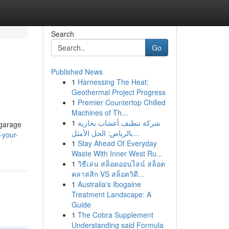
Search
Go
Published News
1
Harnessing The Heat:
Geothermal Project Progress
1
Premier Countertop Chilled
Machines of Th...
1
شركة تنظيف أعشاب بخارية
 garage
بالرياض: الحل الأمثل...
-your-
1
Stay Ahead Of Everyday
Waste With Inner West Ru...
1
วิธีเล่น สล็อตออนไลน์ สล็อต
คลาสสิก VS สล็อตวิดี...
1
Australia's Ibogaine
Treatment Landscape: A
Guide
1
The Cobra Supplement
Understanding said Formula