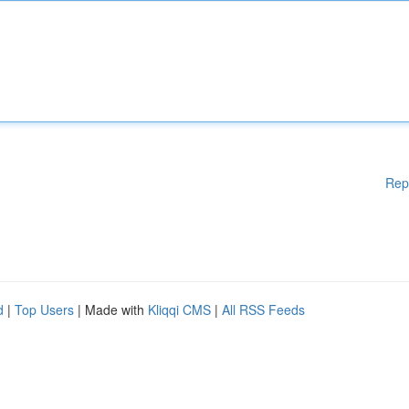
Rep
d
|
Top Users
| Made with
Kliqqi CMS
|
All RSS Feeds