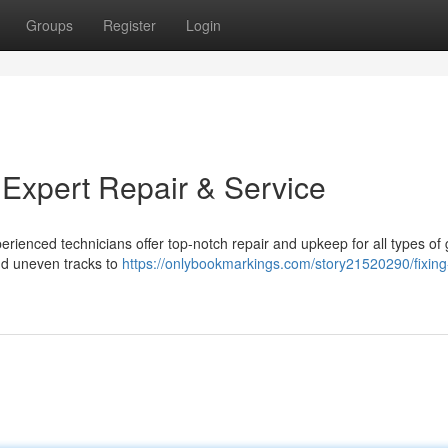
Groups
Register
Login
 Expert Repair & Service
erienced technicians offer top-notch repair and upkeep for all types of
nd uneven tracks to
https://onlybookmarkings.com/story21520290/fixing