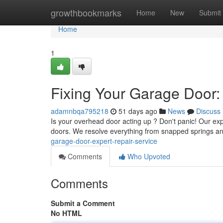
Home
growthbookmarks
Home
New
Submit
Home
1
Fixing Your Garage Door:
adamnbqa795218
51 days ago
News
Discuss
Is your overhead door acting up ? Don't panic! Our exp
doors. We resolve everything from snapped springs a
garage-door-expert-repair-service
Comments
Who Upvoted
Comments
Submit a Comment
No HTML