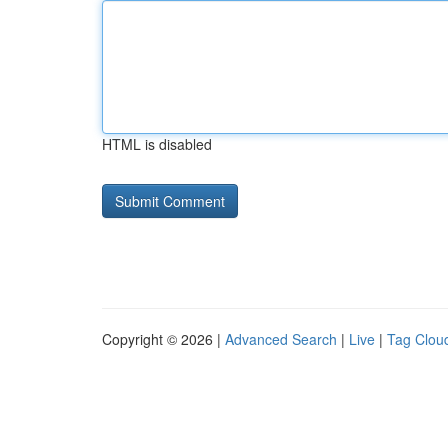
HTML is disabled
Copyright © 2026 |
Advanced Search
|
Live
|
Tag Clou