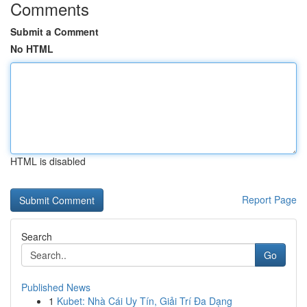
Comments
Submit a Comment
No HTML
HTML is disabled
Report Page
Search
Go
Published News
1
Kubet: Nhà Cái Uy Tín, Giải Trí Đa Dạng