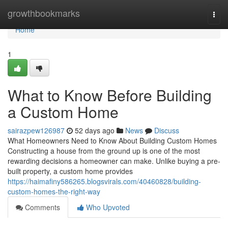
Home
growthbookmarks
Togg
navi
Home
1
What to Know Before Building
a Custom Home
sairazpew126987
52 days ago
News
Discuss
What Homeowners Need to Know About Building Custom Homes
Constructing a house from the ground up is one of the most
rewarding decisions a homeowner can make. Unlike buying a pre-
built property, a custom home provides
https://haimafiny586265.blogsvirals.com/40460828/building-
custom-homes-the-right-way
Comments
Who Upvoted