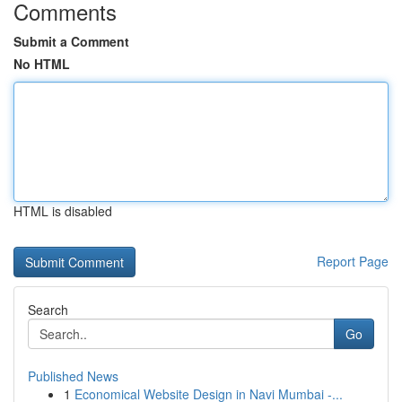
Comments
Submit a Comment
No HTML
HTML is disabled
Report Page
Search
Go
Published News
1
Economical Website Design in Navi Mumbai -...