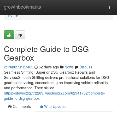
Home
growthbookmarks
Togg
navi
Home
1
Complete Guide to DSG
Gearbox
keiranrbru127483
52 days ago
News
Discuss
Seamless Shifting: Superior DSG Gearbox Repairs and
ServicesSmooth Shifting delivers professional solutions for DSG
gearbox servicing, concentrating on improving vehicle reliability
and performance. Their skilled
https://steveoziq772283.ivasdesign.com/62941782/complete-
guide-to-dsg-gearbox
Comments
Who Upvoted