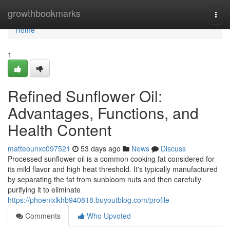
Home
growthbookmarks
Togg
navi
Home
1
Refined Sunflower Oil:
Advantages, Functions, and
Health Content
matteounxc097521
53 days ago
News
Discuss
Processed sunflower oil is a common cooking fat considered for
its mild flavor and high heat threshold. It's typically manufactured
by separating the fat from sunbloom nuts and then carefully
purifying it to eliminate
https://phoenixlkhb940818.buyoutblog.com/profile
Comments
Who Upvoted