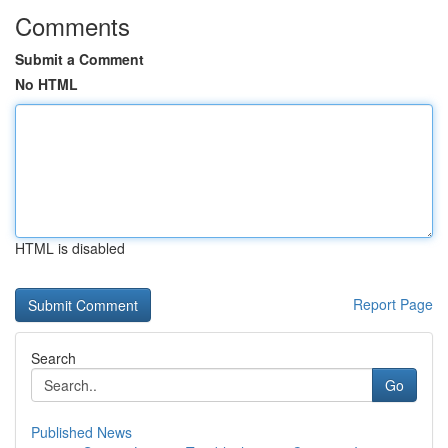
Comments
Submit a Comment
No HTML
HTML is disabled
Report Page
Search
Go
Published News