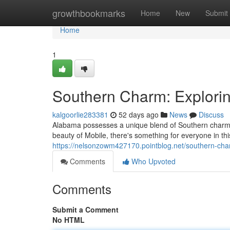
Home
growthbookmarks
Home
New
Submit
Home
1
Southern Charm: Explorin
kalgoorlie283381
52 days ago
News
Discuss
Alabama possesses a unique blend of Southern charm an
beauty of Mobile, there's something for everyone in th
https://nelsonzowm427170.pointblog.net/southern-cha
Comments
Who Upvoted
Comments
Submit a Comment
No HTML