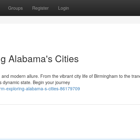
Groups
Register
Login
g Alabama's Cities
d modern allure. From the vibrant city life of Birmingham to the tran
is dynamic state. Begin your journey
rm-exploring-alabama-s-cities-86179709