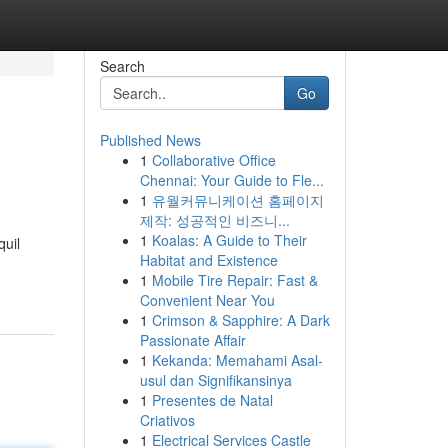
Search
Go
Published News
1
Collaborative Office
Chennai: Your Guide to Fle...
1
유월커뮤니케이션 홈페이지
제작: 성공적인 비즈니...
1
Koalas: A Guide to Their
quil
Habitat and Existence
1
Mobile Tire Repair: Fast &
Convenient Near You
1
Crimson & Sapphire: A Dark
Passionate Affair
1
Kekanda: Memahami Asal-
usul dan Signifikansinya
1
Presentes de Natal
Criativos
1
Electrical Services Castle