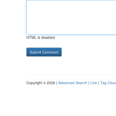
HTML is disabled
Copyright © 2026 |
Advanced Search
|
Live
|
Tag Clou