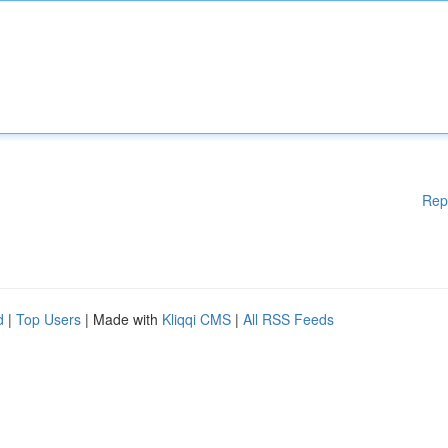
Rep
d
|
Top Users
| Made with
Kliqqi CMS
|
All RSS Feeds