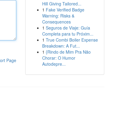
Hill Giving Tailored...
1
Fake Verified Badge
Warning: Risks &
Consequences
1
Seguros de Viaje: Guía
Completa para tu Próxim...
1
True Combi Boiler Expense
Breakdown: A Fut...
1
{Rindo de Mim Pra Não
Chorar: O Humor
ort Page
Autodepre...