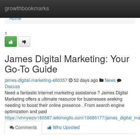
Home
growthbookmarks
Home
1
James Digital Marketing: Your
Go-To Guide
james-digital-marketing-480357
52 days ago
News
Discuss
Need a fantastic internet marketing assistance ? James Digital
Marketing offers a ultimate resource for businesses seeking
needing to boost their online presence . From search engine
optimization and paid
https://vinnywziv180587.wikimeglio.com/10685177/james_digital_m
Comments
Who Upvoted