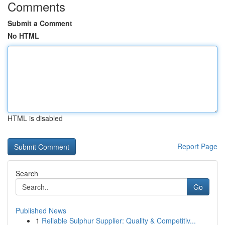
Comments
Submit a Comment
No HTML
HTML is disabled
Report Page
Search
Go
Published News
1
Reliable Sulphur Supplier: Quality & Competitiv...