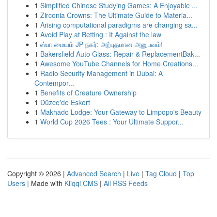
1
Simplified Chinese Studying Games: A Enjoyable ...
1
Zirconia Crowns: The Ultimate Guide to Materia...
1
Arising computational paradigms are changing sa...
1
Avoid Play at Betting : It Against the law
1
ஸ்பா மையம் JP நகர்: அற்புதமான அனுபவம்!
1
Bakersfield Auto Glass: Repair & ReplacementBak...
1
Awesome YouTube Channels for Home Creations...
1
Radio Security Management in Dubai: A
Contempor...
1
Benefits of Creature Ownership
1
Düzce'de Eskort
1
Makhado Lodge: Your Gateway to Limpopo's Beauty
1
World Cup 2026 Tees : Your Ultimate Suppor...
Copyright © 2026 |
Advanced Search
|
Live
|
Tag Cloud
|
Top
Users
| Made with
Kliqqi CMS
|
All RSS Feeds