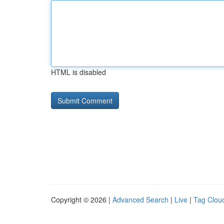
HTML is disabled
Copyright © 2026 |
Advanced Search
|
Live
|
Tag Clou