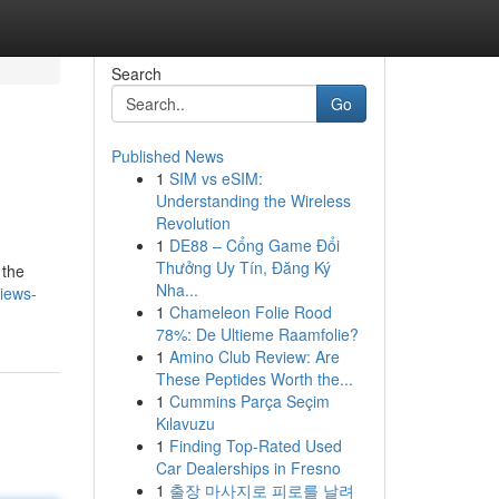
Search
Go
Published News
1
SIM vs eSIM:
Understanding the Wireless
Revolution
1
DE88 – Cổng Game Đổi
Thưởng Uy Tín, Đăng Ký
 the
Nha...
iews-
1
Chameleon Folie Rood
78%: De Ultieme Raamfolie?
1
Amino Club Review: Are
These Peptides Worth the...
1
Cummins Parça Seçim
Kılavuzu
1
Finding Top-Rated Used
Car Dealerships in Fresno
1
출장 마사지로 피로를 날려