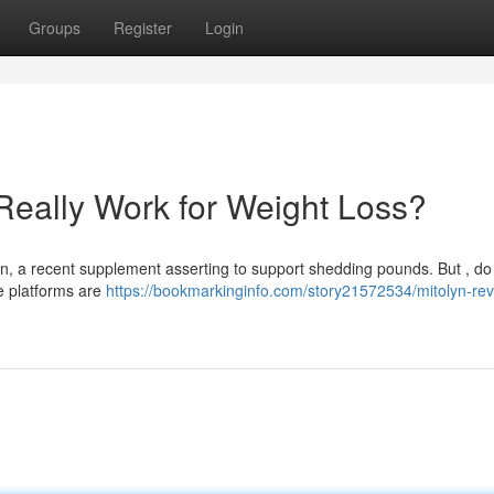
Groups
Register
Login
Really Work for Weight Loss?
n, a recent supplement asserting to support shedding pounds. But , do
ne platforms are
https://bookmarkinginfo.com/story21572534/mitolyn-rev