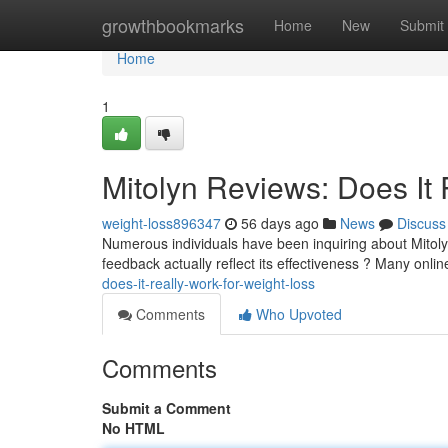
Home
growthbookmarks
Home
New
Submit
Home
1
Mitolyn Reviews: Does It 
weight-loss896347
56 days ago
News
Discuss
Numerous individuals have been inquiring about Mitoly
feedback actually reflect its effectiveness ? Many onli
does-it-really-work-for-weight-loss
Comments
Who Upvoted
Comments
Submit a Comment
No HTML