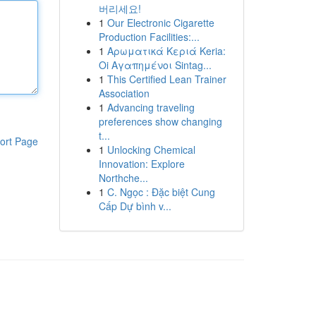
버리세요!
1
Our Electronic Cigarette
Production Facilities:...
1
Αρωματικά Κεριά Keria:
Oi Αγαπημένοι Sintag...
1
This Certified Lean Trainer
Association
1
Advancing traveling
preferences show changing
t...
ort Page
1
Unlocking Chemical
Innovation: Explore
Northche...
1
C. Ngọc : Đặc biệt Cung
Cấp Dự bình v...