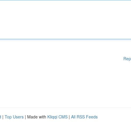
Rep
d
|
Top Users
| Made with
Kliqqi CMS
|
All RSS Feeds