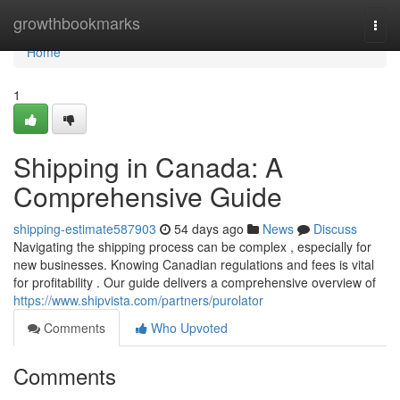
Home
growthbookmarks
Togg
navi
Home
1
Shipping in Canada: A
Comprehensive Guide
shipping-estimate587903
54 days ago
News
Discuss
Navigating the shipping process can be complex , especially for
new businesses. Knowing Canadian regulations and fees is vital
for profitability . Our guide delivers a comprehensive overview of
https://www.shipvista.com/partners/purolator
Comments
Who Upvoted
Comments