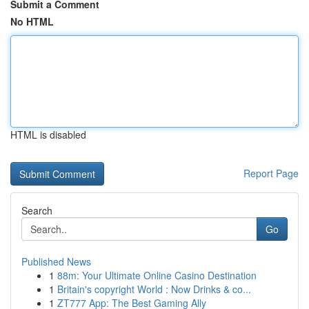
Submit a Comment
No HTML
HTML is disabled
Report Page
Search
Go
Published News
1
88m: Your Ultimate Online Casino Destination
1
Britain's copyright World : Now Drinks & co...
1
ZT777 App: The Best Gaming Ally