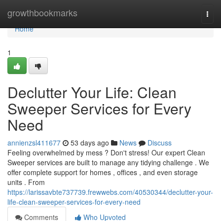
Home
growthbookmarks
Togg
navi
Home
1
Declutter Your Life: Clean
Sweeper Services for Every
Need
annienzsl411677
53 days ago
News
Discuss
Feeling overwhelmed by mess ? Don't stress! Our expert Clean
Sweeper services are built to manage any tidying challenge . We
offer complete support for homes , offices , and even storage
units . From
https://larissavbte737739.frewwebs.com/40530344/declutter-your-
life-clean-sweeper-services-for-every-need
Comments
Who Upvoted