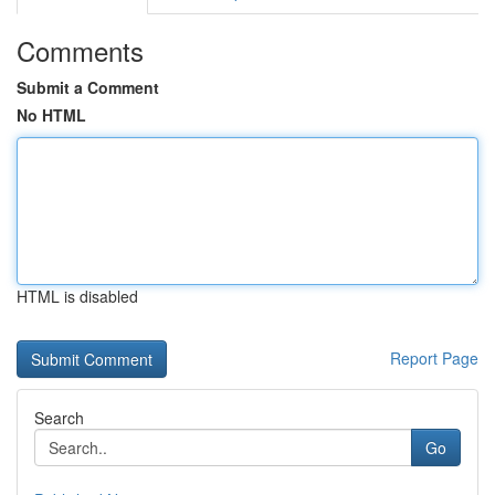
Comments
Submit a Comment
No HTML
HTML is disabled
Report Page
Search
Go