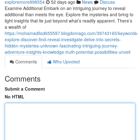
exploremore998554
52 days ago
News
Discuss
Examine Additional Embark on an intriguing journey to reveal
additional than meets the eye. Explore the mysteries and bring to
light insights that lie just beyond what’s readily apparent. There’s
a wealth of
https://mohamadilod655597.blogdomago.com/39743165/keywords-
explore-discover-find-reveal-investigate-delve-into-secrets-
hidden-mysteries-unknown-fascinating-intriguing-journey-
adventure-insights-knowledge-truth-potential-possibilities-unveil
Comments
Who Upvoted
Comments
Submit a Comment
No HTML