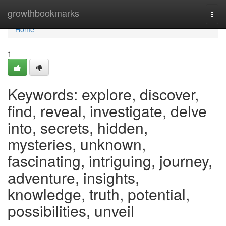
Home
growthbookmarks
Togg
navi
Home
1
Keywords: explore, discover,
find, reveal, investigate, delve
into, secrets, hidden,
mysteries, unknown,
fascinating, intriguing, journey,
adventure, insights,
knowledge, truth, potential,
possibilities, unveil