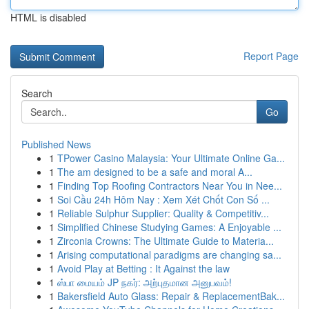
HTML is disabled
Report Page
Search
Go
Published News
1
TPower Casino Malaysia: Your Ultimate Online Ga...
1
The am designed to be a safe and moral A...
1
Finding Top Roofing Contractors Near You in Nee...
1
Soi Cầu 24h Hôm Nay : Xem Xét Chốt Con Số ...
1
Reliable Sulphur Supplier: Quality & Competitiv...
1
Simplified Chinese Studying Games: A Enjoyable ...
1
Zirconia Crowns: The Ultimate Guide to Materia...
1
Arising computational paradigms are changing sa...
1
Avoid Play at Betting : It Against the law
1
ஸ்பா மையம் JP நகர்: அற்புதமான அனுபவம்!
1
Bakersfield Auto Glass: Repair & ReplacementBak...