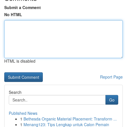
Submit a Comment
No HTML
HTML is disabled
Report Page
Search
Go
Published News
1
Bethesda Organic Material Placement: Transform ...
1
Menang123: Tips Lengkap untuk Calon Pemain