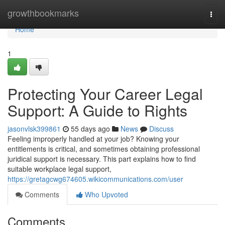
Home
growthbookmarks
Togg
navi
Home
1
Protecting Your Career Legal
Support: A Guide to Rights
jasonvlsk399861
55 days ago
News
Discuss
Feeling improperly handled at your job? Knowing your
entitlements is critical, and sometimes obtaining professional
juridical support is necessary. This part explains how to find
suitable workplace legal support,
https://gretagcwg674605.wikicommunications.com/user
Comments
Who Upvoted
Comments