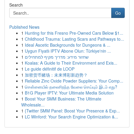
Search
Go
Published News
1
Hunting for this Fresno Pre-Owned Cars Below $1...
1
Childhood Trauma: Lasting Scars and Pathways to...
1
Ideal Ascetic Backgrounds for Dungeons & ...
1
Uygun Fiyatlı IPTV Abone Olun: Türkiye'nin ...
1
שחזור מידע: מדריך מקיף למתחילים
1
Koalas: A Guide to Their Environment and Exis...
1
Le guide définitif de LOOP
1
加密货币赌场：未来博彩新趋势？
1
Reliable Zinc Oxide Powder Suppliers: Your Comp...
1
சென்னையில் தலைசிறந்த வேலை செய்யும் இடம் எது?
1
B1G Player IPTV: Your Ultimate Media Solution
1
Boost Your SMM Business: The Ultimate
Wholesale...
1
{Twitter SMM Panel: Boost Your Presence & Exp...
1
LC Winford: Your Search Engine Optimization &...