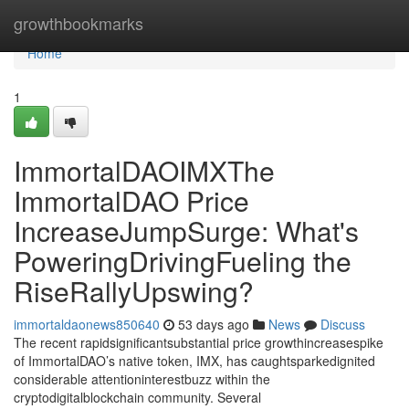
Home
growthbookmarks
Home
1
ImmortalDAOIMXThe
ImmortalDAO Price
IncreaseJumpSurge: What's
PoweringDrivingFueling the
RiseRallyUpswing?
immortaldaonews850640
53 days ago
News
Discuss
The recent rapidsignificantsubstantial price growthincreasespike
of ImmortalDAO’s native token, IMX, has caughtsparkedignited
considerable attentioninterestbuzz within the
cryptodigitalblockchain community. Several