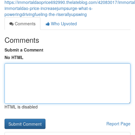
https://immortaldaoprice692990.thelateblog.com/42083017/immorta
immortaldao-price-increasejumpsurge-what-s-
poweringdrivingfueling-the-riserallyupswing
Comments
Who Upvoted
Comments
Submit a Comment
No HTML
HTML is disabled
Report Page