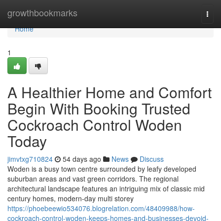
Home
growthbookmarks
Togg
navi
Home
1
A Healthier Home and Comfort
Begin With Booking Trusted
Cockroach Control Woden
Today
jimvtxg710824
54 days ago
News
Discuss
Woden is a busy town centre surrounded by leafy developed
suburban areas and vast green corridors. The regional
architectural landscape features an intriguing mix of classic mid
century homes, modern-day multi storey
https://phoebeewio534076.blogrelation.com/48409988/how-
cockroach-control-woden-keeps-homes-and-businesses-devoid-