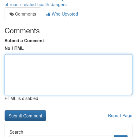
of-roach-related-health-dangers
Comments
Who Upvoted
Comments
Submit a Comment
No HTML
HTML is disabled
Report Page
Search