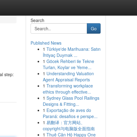
Search
Go
Published News
1
Türkiye'de Marihuana: Satın
İhtiyaç Duymak ...
1
Göcek Rehberi ile Tekne
Turları, Koylar ve Yeme...
1
Understanding Valuation
l step:
Agent Appraisal Reports
1
Transforming workplace
ethics through effective...
1
Sydney Glass Pool Railings
Designs & Fitting...
1
Exportação de aves do
Paraná: desafios e perspe...
1
易翻译：官方网站、
copyright与电脑版全面指南
1
Thuê Căn Hộ Happy One