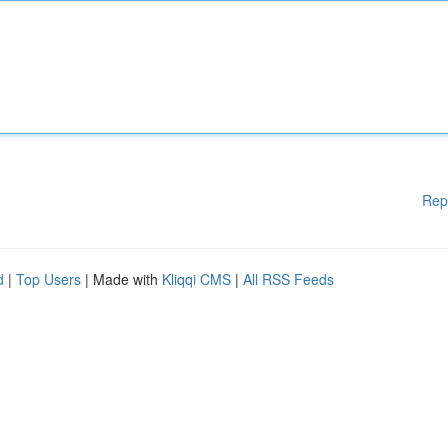
Rep
d
|
Top Users
| Made with
Kliqqi CMS
|
All RSS Feeds