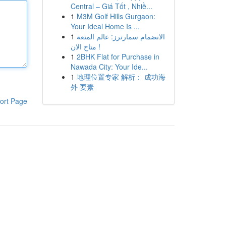
Central – Giá Tốt , Nhiề...
1
M3M Golf Hills Gurgaon:
Your Ideal Home Is ...
1
الانضمام سمارترز: عالم المتعة
متاح الان !
1
2BHK Flat for Purchase in
Nawada City: Your Ide...
1
地理位置专家 解析： 成功海
外 要素
ort Page