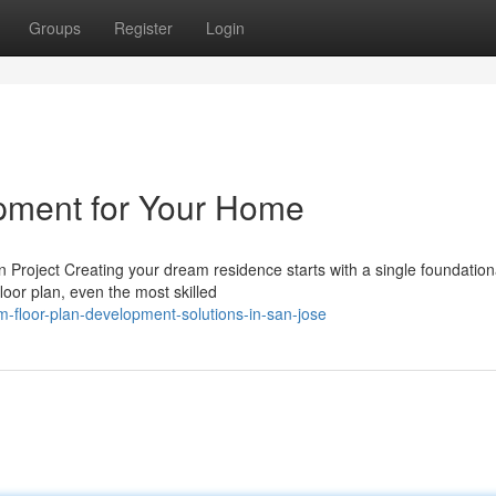
Groups
Register
Login
opment for Your Home
roject Creating your dream residence starts with a single foundationa
loor plan, even the most skilled
-floor-plan-development-solutions-in-san-jose