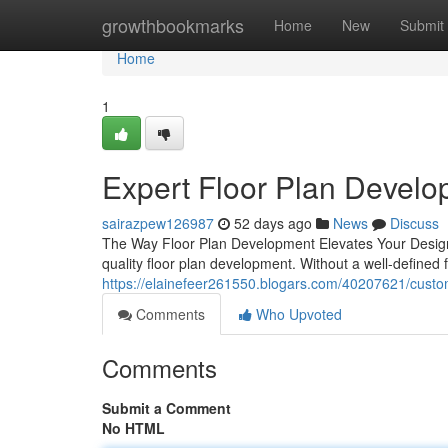
Home
growthbookmarks
Home
New
Submit
Home
1
Expert Floor Plan Devel
sairazpew126987
52 days ago
News
Discuss
The Way Floor Plan Development Elevates Your Design P
quality floor plan development. Without a well-defined f
https://elainefeer261550.blogars.com/40207621/custom
Comments
Who Upvoted
Comments
Submit a Comment
No HTML