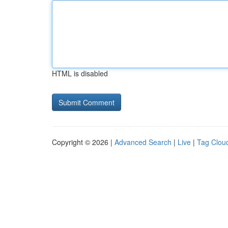
HTML is disabled
Copyright © 2026 |
Advanced Search
|
Live
|
Tag Clou