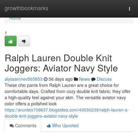
Home
growthbookmarks
Togg
navi
Home
1
Ralph Lauren Double Knit
Joggers: Aviator Navy Style
alyssamnev565853
56 days ago
News
Discuss
These chic pants from Ralph Lauren are a great choice for
comfortable days. Crafted from cozy double knit fabric, they offer
a high-quality feel against your skin. The versatile aviator navy
color offers a polished look
https://arunleix709637.blogsidea.com/43030239/ralph-lauren-s-
double-knit-joggers-aviator-navy-style
Comments
Who Upvoted