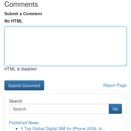
Comments
Submit a Comment
No HTML
HTML is disabled
Report Page
Search
Go
Published News
1
Top Global Digital SIM for iPhone 2026: In...