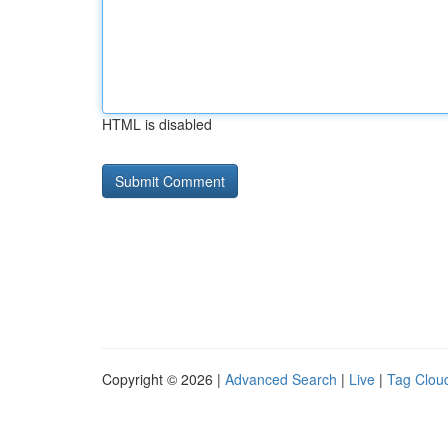
HTML is disabled
Copyright © 2026 |
Advanced Search
|
Live
|
Tag Clou