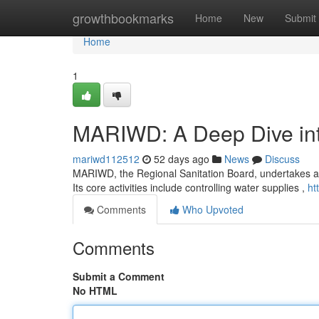
Home
growthbookmarks
Home
New
Submit
Home
1
MARIWD: A Deep Dive into
mariwd112512
52 days ago
News
Discuss
MARIWD, the Regional Sanitation Board, undertakes a in
Its core activities include controlling water supplies ,
ht
Comments
Who Upvoted
Comments
Submit a Comment
No HTML