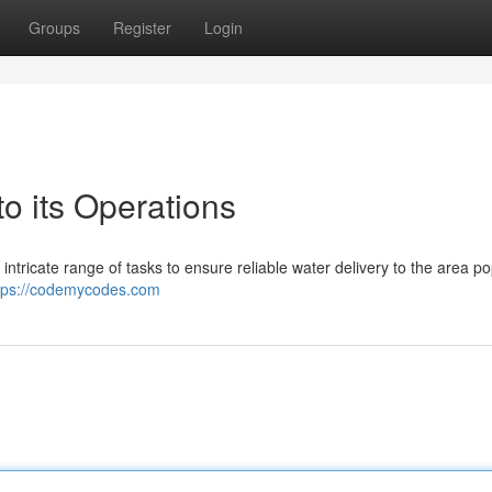
Groups
Register
Login
 its Operations
tricate range of tasks to ensure reliable water delivery to the area po
tps://codemycodes.com