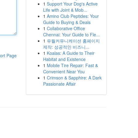
1
Support Your Dog's Active
Life with Joint & Mob...
1
Amino Club Peptides: Your
Guide to Buying & Deals
1
Collaborative Office
Chennai: Your Guide to Fle...
1
유월커뮤니케이션 홈페이지
제작: 성공적인 비즈니...
1
Koalas: A Guide to Their
ort Page
Habitat and Existence
1
Mobile Tire Repair: Fast &
Convenient Near You
1
Crimson & Sapphire: A Dark
Passionate Affair