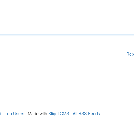
Rep
d
|
Top Users
| Made with
Kliqqi CMS
|
All RSS Feeds