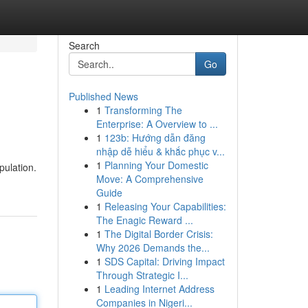
Search
Go
Published News
1
Transforming The
Enterprise: A Overview to ...
1
123b: Hướng dẫn đăng
nhập dễ hiểu & khắc phục v...
1
Planning Your Domestic
pulation.
Move: A Comprehensive
Guide
1
Releasing Your Capabilities:
The Enagic Reward ...
1
The Digital Border Crisis:
Why 2026 Demands the...
1
SDS Capital: Driving Impact
Through Strategic I...
1
Leading Internet Address
Companies in Nigeri...