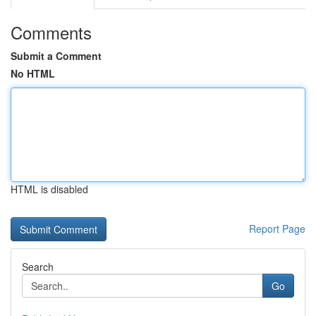
Comments
Submit a Comment
No HTML
HTML is disabled
Report Page
Search
Go