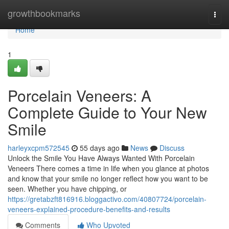
Home
growthbookmarks
Togg
navi
Home
1
Porcelain Veneers: A
Complete Guide to Your New
Smile
harleyxcpm572545
55 days ago
News
Discuss
Unlock the Smile You Have Always Wanted With Porcelain
Veneers There comes a time in life when you glance at photos
and know that your smile no longer reflect how you want to be
seen. Whether you have chipping, or
https://gretabzft816916.bloggactivo.com/40807724/porcelain-
veneers-explained-procedure-benefits-and-results
Comments
Who Upvoted