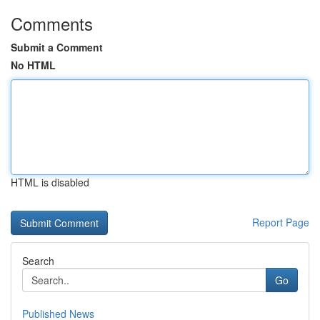
Comments
Submit a Comment
No HTML
HTML is disabled
Report Page
Search
Go
Published News