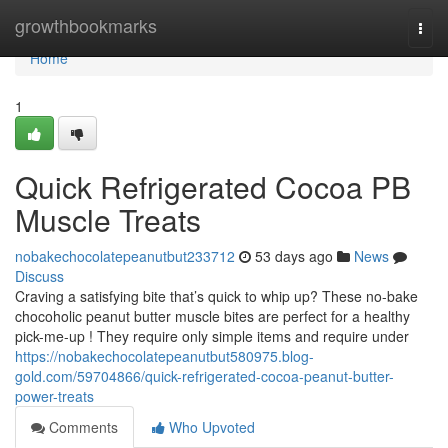
Home
growthbookmarks
Togg
navi
Home
1
Quick Refrigerated Cocoa PB
Muscle Treats
nobakechocolatepeanutbut233712
53 days ago
News
Discuss
Craving a satisfying bite that’s quick to whip up? These no-bake
chocoholic peanut butter muscle bites are perfect for a healthy
pick-me-up ! They require only simple items and require under
https://nobakechocolatepeanutbut580975.blog-
gold.com/59704866/quick-refrigerated-cocoa-peanut-butter-
power-treats
Comments
Who Upvoted