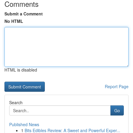
Comments
Submit a Comment
No HTML
HTML is disabled
Report Page
Search
Go
Published News
1
Bits Edibles Review: A Sweet and Powerful Exper...