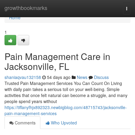
Home
growthbookmarks
Togg
navi
Home
1
Pain Management Care in
Jacksonville, FL
shaniaqvau132158
54 days ago
News
Discuss
Trusted Pain Management Services You Can Count On Living
with daily pain takes a serious toll on your well-being. Simple
activities that once felt natural can become a struggle, and many
people spend years without
https://tiffanyfhjx892323.newbigblog.com/48715743/jacksonville-
pain-management-services
Comments
Who Upvoted