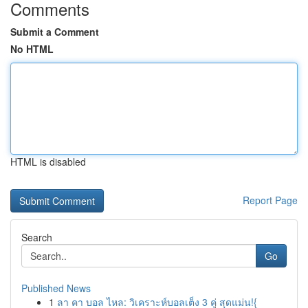
Comments
Submit a Comment
No HTML
HTML is disabled
Report Page
Search
Go
Published News
1
ลา คา บอล ไหล: วิเคราะห์บอลเต็ง 3 คู่ สุดแม่น!{