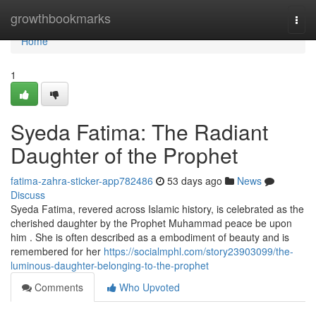
Home
growthbookmarks
Togg
navi
Home
1
Syeda Fatima: The Radiant
Daughter of the Prophet
fatima-zahra-sticker-app782486
53 days ago
News
Discuss
Syeda Fatima, revered across Islamic history, is celebrated as the
cherished daughter by the Prophet Muhammad peace be upon
him . She is often described as a embodiment of beauty and is
remembered for her
https://socialmphl.com/story23903099/the-
luminous-daughter-belonging-to-the-prophet
Comments
Who Upvoted