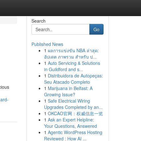
Search
Go
Published News
1
ผลการแข่งขัน NBA ล่าสุด:
อัปเดต ภาพรวม สำหรับ ป...
1
Auto Servicing & Solutions
in Guildford and s...
1
Distribuidora de Autopeças:
Seu Atacado Completo
cious
1
Marijuana in Belfast: A
Growing Issue?
oard-
1
Safe Electrical Wiring
Upgrades Completed by an...
1
OKCAO官网：权威信息一览
1
Ask an Expert Helpline:
Your Questions, Answered
1
Agentic WordPress Hosting
Reviewed : How AI ...