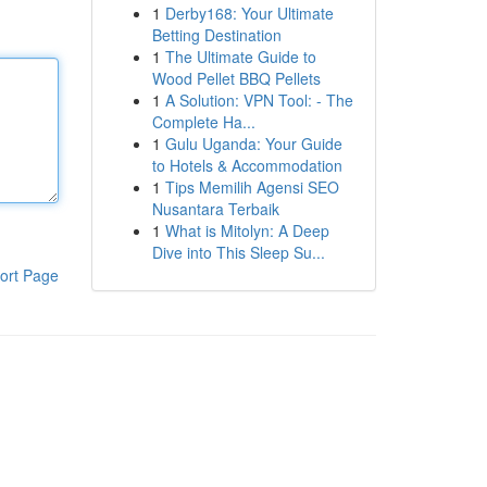
1
Derby168: Your Ultimate
Betting Destination
1
The Ultimate Guide to
Wood Pellet BBQ Pellets
1
A Solution: VPN Tool: - The
Complete Ha...
1
Gulu Uganda: Your Guide
to Hotels & Accommodation
1
Tips Memilih Agensi SEO
Nusantara Terbaik
1
What is Mitolyn: A Deep
Dive into This Sleep Su...
ort Page