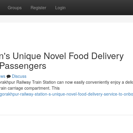
Groups
Register
Login
n's Unique Novel Food Delivery
 Passengers
ews
Discuss
rakhpur Railway Train Station can now easily conveniently enjoy a deli
 train carriage compartment. This
rakhpur-railway-station-s-unique-novel-food-delivery-service-to-onb