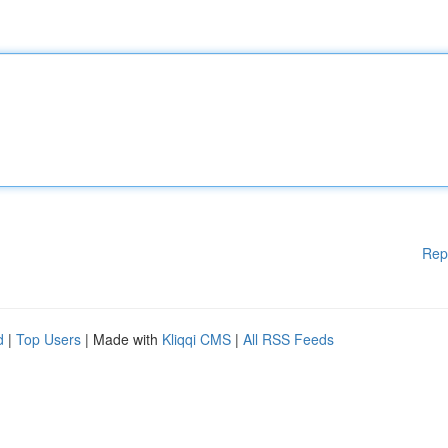
Rep
d
|
Top Users
| Made with
Kliqqi CMS
|
All RSS Feeds