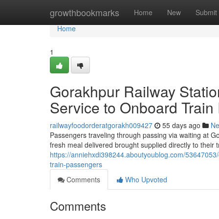
Home
growthbookmarks
Home
New
Submit
Home
1
Gorakhpur Railway Statio
Service to Onboard Train
railwayfoodorderatgorakh009427
55 days ago
N
Passengers traveling through passing via waiting at Go
fresh meal delivered brought supplied directly to their
https://anniehxdi398244.aboutyoublog.com/53647053/go
train-passengers
Comments
Who Upvoted
Comments