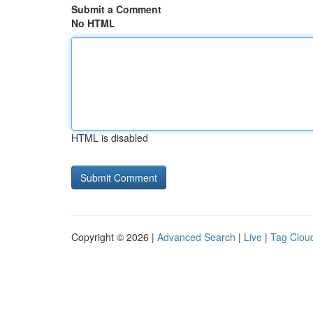
Submit a Comment
No HTML
HTML is disabled
Copyright © 2026 |
Advanced Search
|
Live
|
Tag Clou