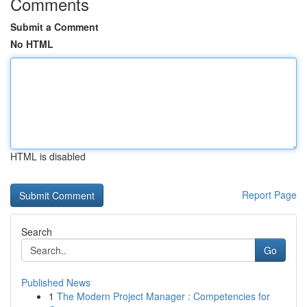
Comments
Submit a Comment
No HTML
HTML is disabled
Report Page
Search
Go
Published News
1
The Modern Project Manager : Competencies for