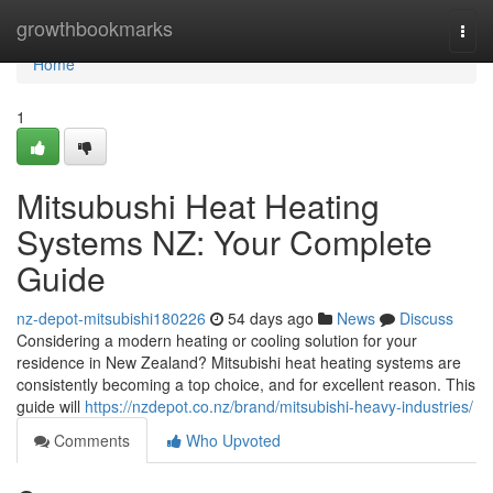
Home
growthbookmarks
Togg
navi
Home
1
Mitsubushi Heat Heating
Systems NZ: Your Complete
Guide
nz-depot-mitsubishi180226
54 days ago
News
Discuss
Considering a modern heating or cooling solution for your
residence in New Zealand? Mitsubishi heat heating systems are
consistently becoming a top choice, and for excellent reason. This
guide will
https://nzdepot.co.nz/brand/mitsubishi-heavy-industries/
Comments
Who Upvoted