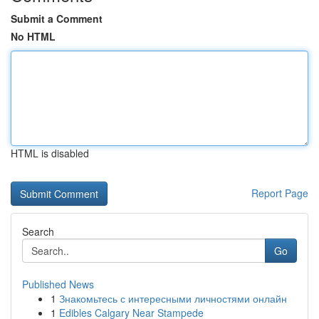
Submit a Comment
No HTML
HTML is disabled
Report Page
Search
Go
Published News
1
Знакомьтесь с интересными личностями онлайн
1
Edibles Calgary Near Stampede