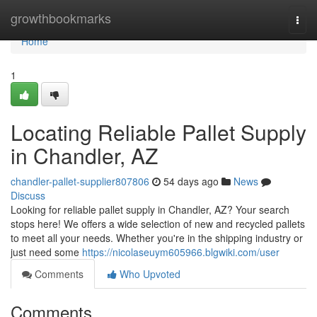
Home
growthbookmarks
Togg
navi
Home
1
Locating Reliable Pallet Supply
in Chandler, AZ
chandler-pallet-supplier807806
54 days ago
News
Discuss
Looking for reliable pallet supply in Chandler, AZ? Your search
stops here! We offers a wide selection of new and recycled pallets
to meet all your needs. Whether you're in the shipping industry or
just need some
https://nicolaseuym605966.blgwiki.com/user
Comments
Who Upvoted
Comments