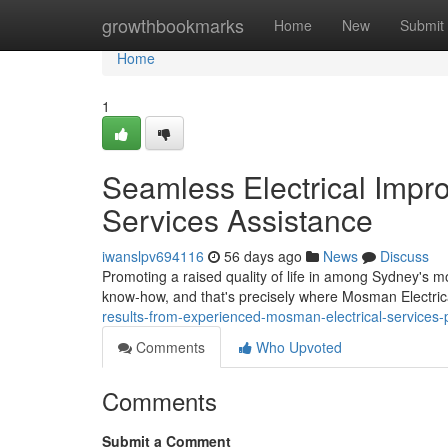
Home
growthbookmarks
Home
New
Submit
Home
1
Seamless Electrical Impr
Services Assistance
iwanslpv694116
56 days ago
News
Discuss
Promoting a raised quality of life in among Sydney's 
know‑how, and that's precisely where Mosman Electrica
results-from-experienced-mosman-electrical-services
Comments
Who Upvoted
Comments
Submit a Comment