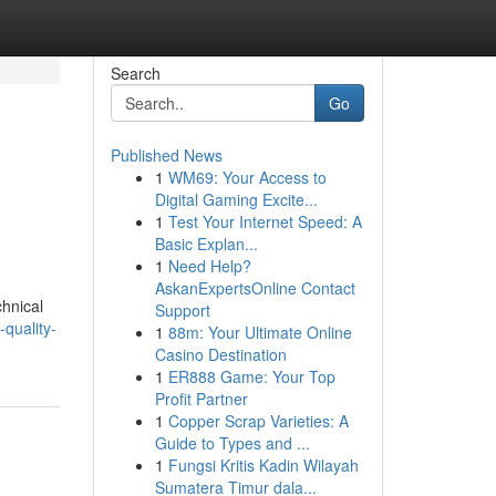
Search
Go
Published News
1
WM69: Your Access to
Digital Gaming Excite...
1
Test Your Internet Speed: A
Basic Explan...
1
Need Help?
AskanExpertsOnline Contact
chnical
Support
quality-
1
88m: Your Ultimate Online
Casino Destination
1
ER888 Game: Your Top
Profit Partner
1
Copper Scrap Varieties: A
Guide to Types and ...
1
Fungsi Kritis Kadin Wilayah
Sumatera Timur dala...