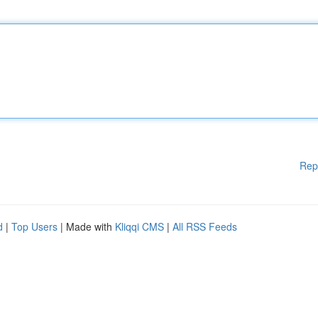
Rep
d
|
Top Users
| Made with
Kliqqi CMS
|
All RSS Feeds