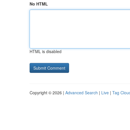
No HTML
HTML is disabled
Copyright © 2026 |
Advanced Search
|
Live
|
Tag Clou