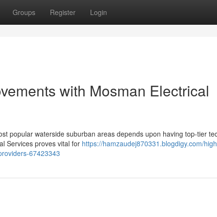
Groups
Register
Login
ovements with Mosman Electrical
most popular waterside suburban areas depends upon having top‑tier te
l Services proves vital for
https://hamzaudej870331.blogdigy.com/high-
-providers-67423343