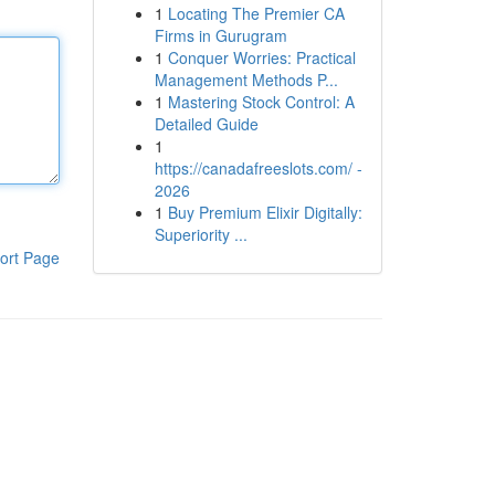
1
Locating The Premier CA
Firms in Gurugram
1
Conquer Worries: Practical
Management Methods P...
1
Mastering Stock Control: A
Detailed Guide
1
https://canadafreeslots.com/ -
2026
1
Buy Premium Elixir Digitally:
Superiority ...
ort Page