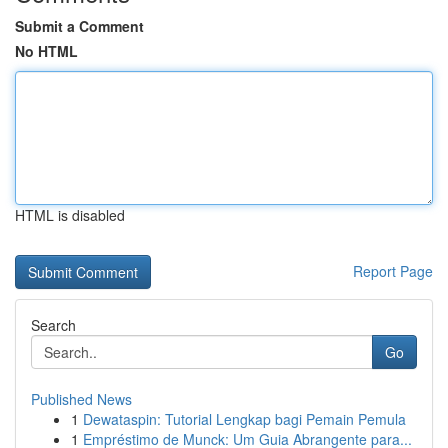
Submit a Comment
No HTML
HTML is disabled
Report Page
Search
Go
Published News
1
Dewataspin: Tutorial Lengkap bagi Pemain Pemula
1
Empréstimo de Munck: Um Guia Abrangente para...