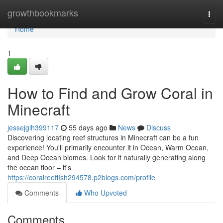
Home
growthbookmarks
Togg
navi
Home
1
How to Find and Grow Coral in
Minecraft
jessejglh399117
55 days ago
News
Discuss
Discovering locating reef structures in Minecraft can be a fun
experience! You'll primarily encounter it in Ocean, Warm Ocean,
and Deep Ocean biomes. Look for it naturally generating along
the ocean floor – it's
https://coralreeffish294578.p2blogs.com/profile
Comments
Who Upvoted
Comments