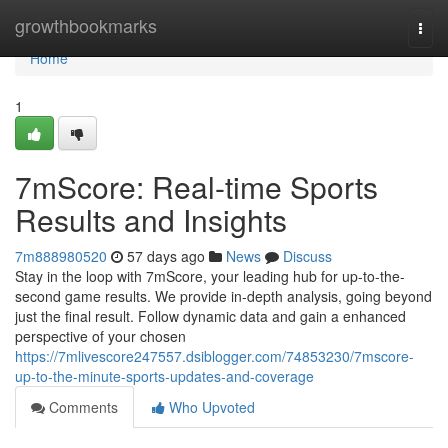
Home
growthbookmarks
Togg
navi
Home
1
7mScore: Real-time Sports
Results and Insights
7m888980520
57 days ago
News
Discuss
Stay in the loop with 7mScore, your leading hub for up-to-the-
second game results. We provide in-depth analysis, going beyond
just the final result. Follow dynamic data and gain a enhanced
perspective of your chosen
https://7mlivescore247557.dsiblogger.com/74853230/7mscore-
up-to-the-minute-sports-updates-and-coverage
Comments
Who Upvoted