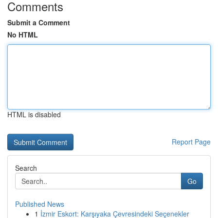
Comments
Submit a Comment
No HTML
HTML is disabled
Report Page
Search
Go
Published News
1
İzmir Eskort: Karşıyaka Çevresindeki Seçenekler