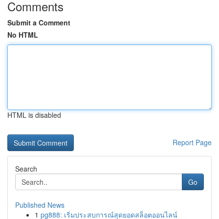
Comments
Submit a Comment
No HTML
HTML is disabled
Report Page
Search
Go
Published News
1
pg888: เริ่มประสบการณ์สุดยอดสล็อตออนไลน์