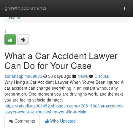
Home
growthbookmarks
Togg
navi
Home
1
What a Car Accident Lawyer
Can Do for Your Case
adrianaqplm969085
56 days ago
News
Discuss
Why Hiring a Car Accident Lawyer When You've Been Injured A
car accident can change everything in an instant without any
preparation. One moment you are driving to work, and the next
you are facing vehicle damage,
https://rafaelluqz068452.vblogetin.com/47851580/car-accident-
lawyer-what-to-expect-when-you-file-a-claim
Comments
Who Upvoted