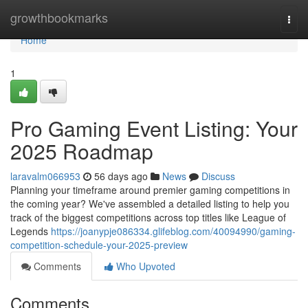
Home
growthbookmarks
Togg
navi
Home
1
Pro Gaming Event Listing: Your
2025 Roadmap
laravalm066953
56 days ago
News
Discuss
Planning your timeframe around premier gaming competitions in
the coming year? We've assembled a detailed listing to help you
track of the biggest competitions across top titles like League of
Legends
https://joanypje086334.glifeblog.com/40094990/gaming-
competition-schedule-your-2025-preview
Comments
Who Upvoted
Comments