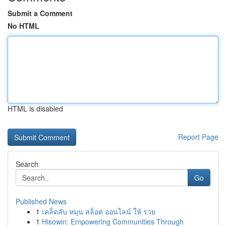
Submit a Comment
No HTML
HTML is disabled
Report Page
Search
Go
Published News
1
เคล็ดลับ หมุน สล็อต ออนไลน์ ให้ รวย
1
Hisowin: Empowering Communities Through