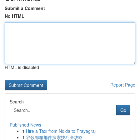
Submit a Comment
No HTML
HTML is disabled
Report Page
Search
Go
Published News
1
Hire a Taxi from Noida to Prayagraj
1
谷歌邮箱邮件搜索技巧全攻略