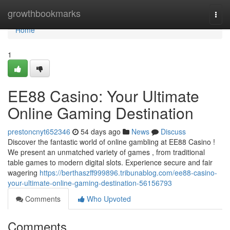
Home
growthbookmarks
Togg
navi
Home
1
EE88 Casino: Your Ultimate
Online Gaming Destination
prestoncnyt652346
54 days ago
News
Discuss
Discover the fantastic world of online gambling at EE88 Casino !
We present an unmatched variety of games , from traditional
table games to modern digital slots. Experience secure and fair
wagering
https://berthaszff999896.tribunablog.com/ee88-casino-
your-ultimate-online-gaming-destination-56156793
Comments
Who Upvoted
Comments