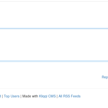
Rep
d
|
Top Users
| Made with
Kliqqi CMS
|
All RSS Feeds