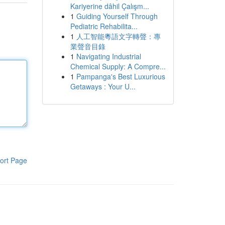
Kariyerine dâhil Çalışm...
1
Guiding Yourself Through
Pediatric Rehabilita...
1
人工智能粵語文字轉聲：專
業聲音目錄
1
Navigating Industrial
Chemical Supply: A Compre...
1
Pampanga's Best Luxurious
Getaways : Your U...
ort Page