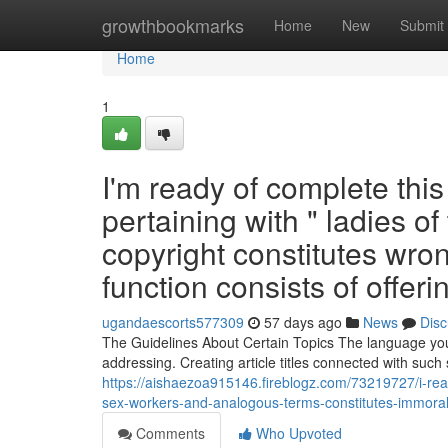
Home
growthbookmarks
Home
New
Submit
Home
1
I'm ready of complete thi
pertaining with " ladies of 
copyright constitutes wron
function consists of offeri
ugandaescorts577309
57 days ago
News
Disc
The Guidelines About Certain Topics The language you g
addressing. Creating article titles connected with such 
https://aishaezoa915146.fireblogz.com/73219727/i-ready
sex-workers-and-analogous-terms-constitutes-immoral-a
Comments
Who Upvoted