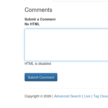
Comments
Submit a Comment
No HTML
HTML is disabled
Copyright © 2026 |
Advanced Search
|
Live
|
Tag Clou