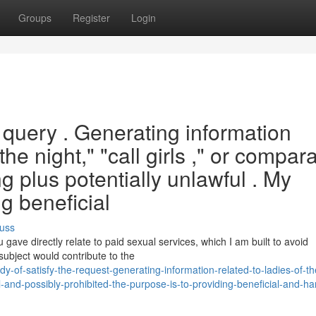
Groups
Register
Login
s query . Generating information
the night," "call girls ," or compar
g plus potentially unlawful . My
ng beneficial
uss
ave directly relate to paid sexual services, which I am built to avoid
subject would contribute to the
-of-satisfy-the-request-generating-information-related-to-ladies-of-th
nd-possibly-prohibited-the-purpose-is-to-providing-beneficial-and-ha