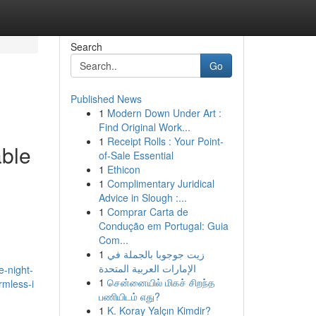
Search
Go
Published News
1
Modern Down Under Art :
Find Original Work...
1
Receipt Rolls : Your Point-
able
of-Sale Essential
1
Ethicon
1
Complimentary Juridical
Advice in Slough :...
1
Comprar Carta de
Condução em Portugal: Guia
Com...
1
زيت جوجوبا بالجملة في
الإمارات العربية المتحدة
e-night-
1
சென்னையில் மிகச் சிறந்த
rmless-i
பணியிடம் எது?
1
K. Koray Yalçın Kimdir?