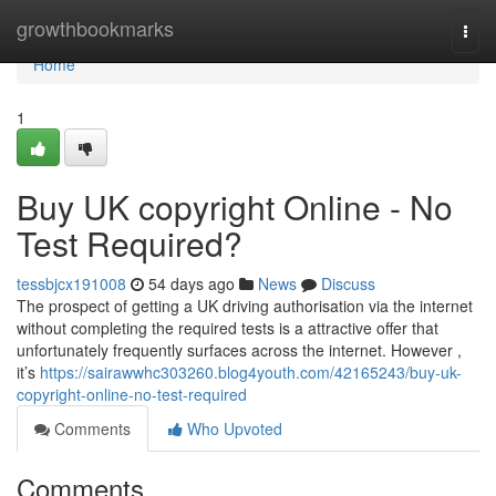
Home
growthbookmarks
Togg
navi
Home
1
Buy UK copyright Online - No
Test Required?
tessbjcx191008
54 days ago
News
Discuss
The prospect of getting a UK driving authorisation via the internet
without completing the required tests is a attractive offer that
unfortunately frequently surfaces across the internet. However ,
it’s
https://sairawwhc303260.blog4youth.com/42165243/buy-uk-
copyright-online-no-test-required
Comments
Who Upvoted
Comments