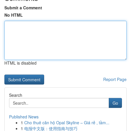
Submit a Comment
No HTML
HTML is disabled
Report Page
Search
Go
Published News
1
Cho thuê căn hộ Opal Skyline – Giá rẻ , tầm...
1
电报中文版：使用指南与技巧