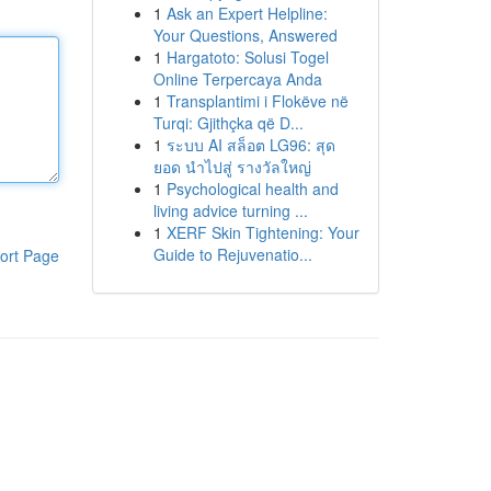
1
Ask an Expert Helpline:
Your Questions, Answered
1
Hargatoto: Solusi Togel
Online Terpercaya Anda
1
Transplantimi i Flokëve në
Turqi: Gjithçka që D...
1
ระบบ AI สล็อต LG96: สุด
ยอด นำไปสู่ รางวัลใหญ่
1
Psychological health and
living advice turning ...
1
XERF Skin Tightening: Your
Guide to Rejuvenatio...
ort Page