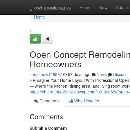
Home
growthbookmarks
Home
New
Submit
Home
1
Open Concept Remodeling
Homeowners
sairazpew126987
57 days ago
News
Discuss
Reimagine Your Home Layout With Professional Open
— where the kitchen, dining area, and living room wor
https://chiaraftpf465212.qowap.com/100800584/open
Comments
Who Upvoted
Comments
Submit a Comment