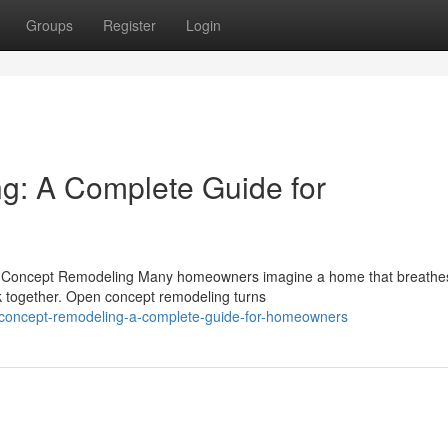
Groups
Register
Login
: A Complete Guide for
 Concept Remodeling Many homeowners imagine a home that breathes
k together. Open concept remodeling turns
-concept-remodeling-a-complete-guide-for-homeowners