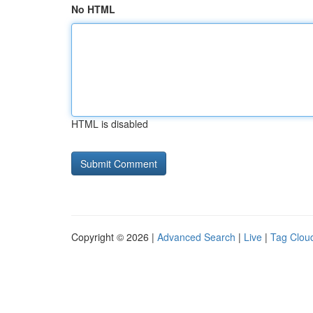
No HTML
HTML is disabled
Copyright © 2026 |
Advanced Search
|
Live
|
Tag Clou