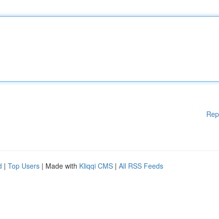
Rep
d
|
Top Users
| Made with
Kliqqi CMS
|
All RSS Feeds