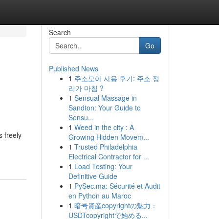
Search
Go
Published News
1
주소모아 사용 후기: 주소 정
리가 마침 ?
1
Sensual Massage in
Sandton: Your Guide to
Sensu...
1
Weed in the city : A
 freely
Growing Hidden Movem...
1
Trusted Philadelphia
Electrical Contractor for ...
1
Load Testing: Your
Definitive Guide
1
PySec.ma: Sécurité et Audit
en Python au Maroc
1
暗号資産copyrightの魅力：
USDTcopyrightで始める...