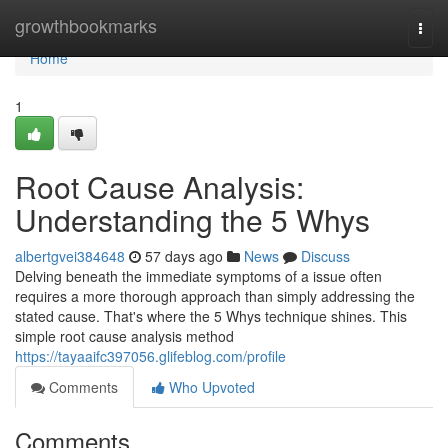
Home
growthbookmarks
Togg
navi
Home
1
Root Cause Analysis:
Understanding the 5 Whys
albertgvei384648
57 days ago
News
Discuss
Delving beneath the immediate symptoms of a issue often
requires a more thorough approach than simply addressing the
stated cause. That's where the 5 Whys technique shines. This
simple root cause analysis method
https://tayaaifc397056.glifeblog.com/profile
Comments
Who Upvoted
Comments