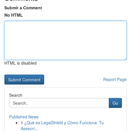
Submit a Comment
No HTML
HTML is disabled
Report Page
Search
Go
Published News
1
¿Qué es LegalShield y Cómo Funciona: Tu
Asesorí...