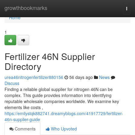
Home
growthbookmarks
Togg
navi
Home
1
Fertilizer 46N Supplier
Directory
urea46nitrogenfertilizer880156
56 days ago
News
Discuss
Finding a reliable global supplier for nitrogen 46N can be
complex. This guide provides information into identifying
reputable wholesale companies worldwide. We examine key
elements like costs ,
https://emilystqk882741.dreamyblogs.com/41917729/fertilizer-
46n-supplier-guide
Comments
Who Upvoted