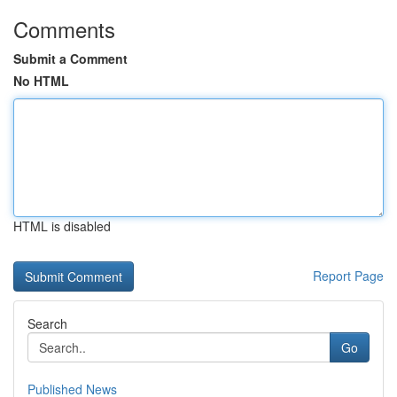
Comments
Submit a Comment
No HTML
HTML is disabled
Report Page
Search
Go
Published News