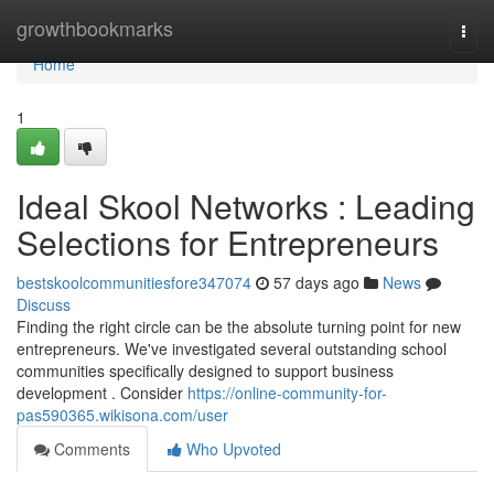
Home
growthbookmarks
Togg
navi
Home
1
Ideal Skool Networks : Leading
Selections for Entrepreneurs
bestskoolcommunitiesfore347074
57 days ago
News
Discuss
Finding the right circle can be the absolute turning point for new
entrepreneurs. We've investigated several outstanding school
communities specifically designed to support business
development . Consider
https://online-community-for-
pas590365.wikisona.com/user
Comments
Who Upvoted