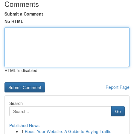
Comments
Submit a Comment
No HTML
HTML is disabled
Report Page
Search
Go
Published News
1
Boost Your Website: A Guide to Buying Traffic