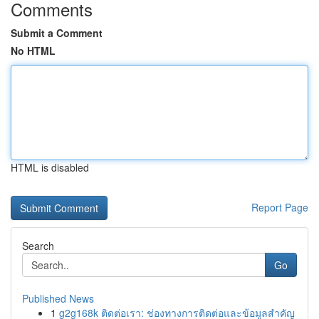
Comments
Submit a Comment
No HTML
HTML is disabled
Report Page
Search
Go
Published News
1
g2g168k ติดต่อเรา: ช่องทางการติดต่อและข้อมูลสำคัญ