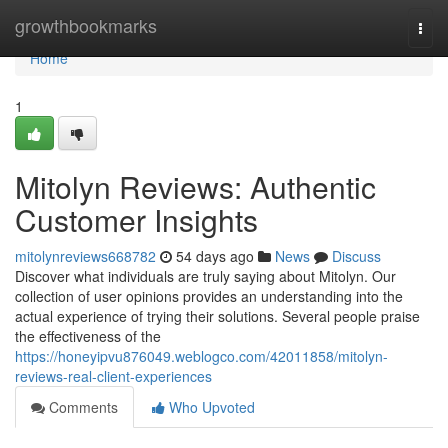
Home
growthbookmarks
Togg
navi
Home
1
Mitolyn Reviews: Authentic
Customer Insights
mitolynreviews668782
54 days ago
News
Discuss
Discover what individuals are truly saying about Mitolyn. Our
collection of user opinions provides an understanding into the
actual experience of trying their solutions. Several people praise
the effectiveness of the
https://honeyipvu876049.weblogco.com/42011858/mitolyn-
reviews-real-client-experiences
Comments
Who Upvoted