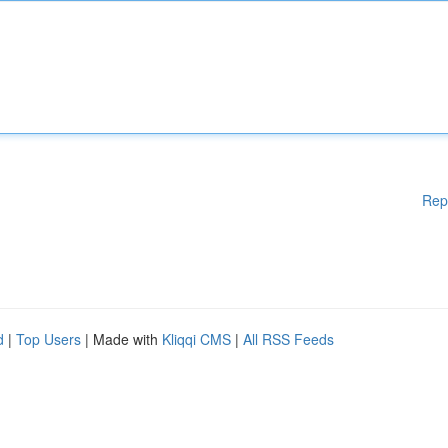
Rep
d
|
Top Users
| Made with
Kliqqi CMS
|
All RSS Feeds