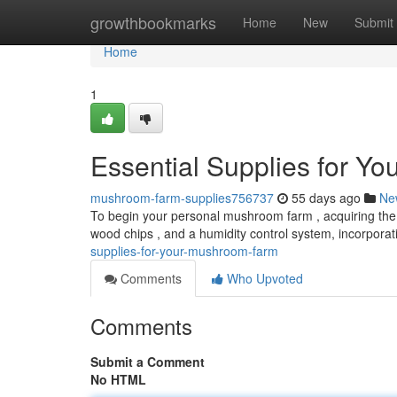
Home
growthbookmarks
Home
New
Submit
Home
1
Essential Supplies for Y
mushroom-farm-supplies756737
55 days ago
Ne
To begin your personal mushroom farm , acquiring the vi
wood chips , and a humidity control system, incorporat
supplies-for-your-mushroom-farm
Comments
Who Upvoted
Comments
Submit a Comment
No HTML