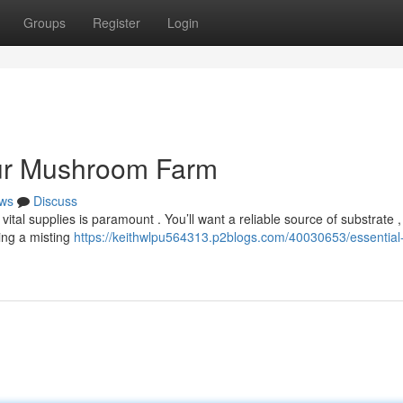
Groups
Register
Login
our Mushroom Farm
ws
Discuss
tal supplies is paramount . You’ll want a reliable source of substrate , 
ing a misting
https://keithwlpu564313.p2blogs.com/40030653/essential