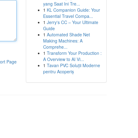
yang Saat Ini Tre...
1
KL Companion Guide: Your
Essential Travel Compa...
1
Jerry's CC – Your Ultimate
Guide
1
Automated Shade Net
Making Machines: A
Comprehe...
1
Transform Your Production :
A Overview to AI Vi...
ort Page
1
Tavan PVC Soluții Moderne
pentru Acoperiș