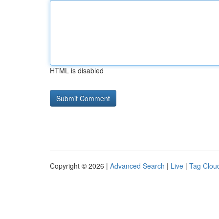
HTML is disabled
Copyright © 2026 |
Advanced Search
|
Live
|
Tag Clou