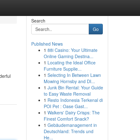
Search
Go
Published News
1
88i Casino: Your Ultimate
Online Gaming Destina...
1
Locating the Ideal Office
Furniture Supplie...
1
Selecting In Between Lawn
derful
Mowing Hornsby and DI...
1
Junk Bin Rental: Your Guide
to Easy Waste Removal
1
Resto Indonesia Terkenal di
POI Pet : Oase Gast...
1
Walkers' Dairy Crisps: The
Finest Comfort Snack?
1
Gebäudemanagement in
Deutschland: Trends und
He...