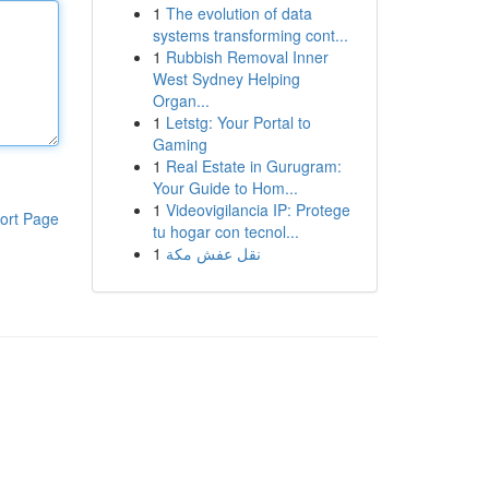
1
The evolution of data
systems transforming cont...
1
Rubbish Removal Inner
West Sydney Helping
Organ...
1
Letstg: Your Portal to
Gaming
1
Real Estate in Gurugram:
Your Guide to Hom...
1
Videovigilancia IP: Protege
ort Page
tu hogar con tecnol...
1
نقل عفش مكة