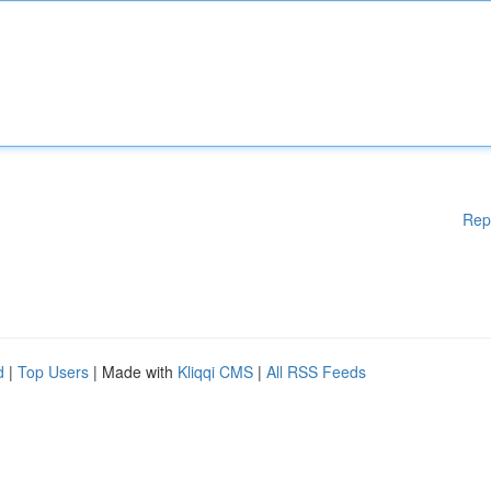
Rep
d
|
Top Users
| Made with
Kliqqi CMS
|
All RSS Feeds