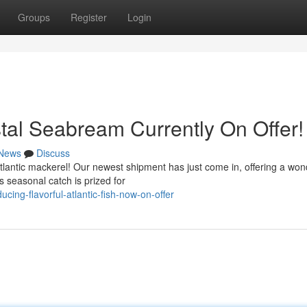
Groups
Register
Login
stal Seabream Currently On Offer!
News
Discuss
 Atlantic mackerel! Our newest shipment has just come in, offering a won
s seasonal catch is prized for
ing-flavorful-atlantic-fish-now-on-offer