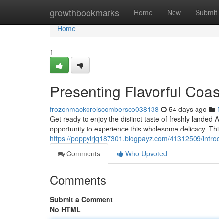
Home
growthbookmarks
Home
New
Submit
Home
1
Presenting Flavorful Coa
frozenmackerelscombersco038138
54 days ago
Get ready to enjoy the distinct taste of freshly landed
opportunity to experience this wholesome delicacy. Thi
https://poppylrjq187301.blogpayz.com/41312509/introduc
Comments
Who Upvoted
Comments
Submit a Comment
No HTML