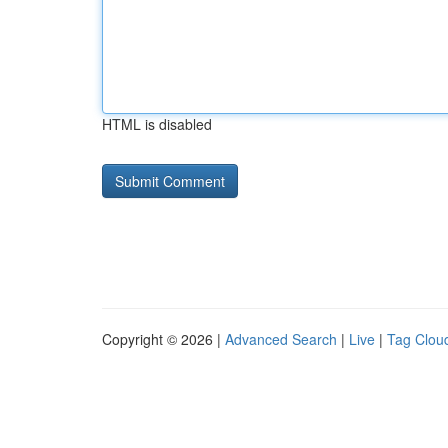
HTML is disabled
Copyright © 2026 |
Advanced Search
|
Live
|
Tag Clou