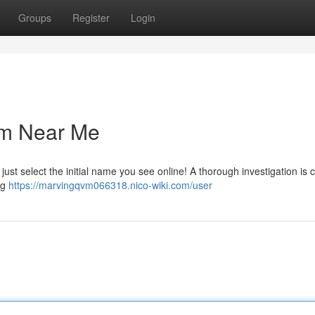
Groups
Register
Login
irm Near Me
just select the initial name you see online! A thorough investigation is c
ng
https://marvingqvm066318.nico-wiki.com/user