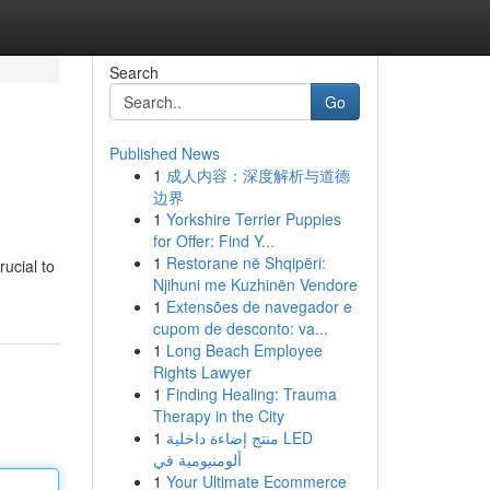
Search
Go
Published News
1
成人内容：深度解析与道德
边界
1
Yorkshire Terrier Puppies
for Offer: Find Y...
1
Restorane në Shqipëri:
rucial to
Njihuni me Kuzhinën Vendore
1
Extensões de navegador e
cupom de desconto: va...
1
Long Beach Employee
Rights Lawyer
1
Finding Healing: Trauma
Therapy in the City
1
منتج إضاءة داخلية LED
ألومنيومية في
1
Your Ultimate Ecommerce