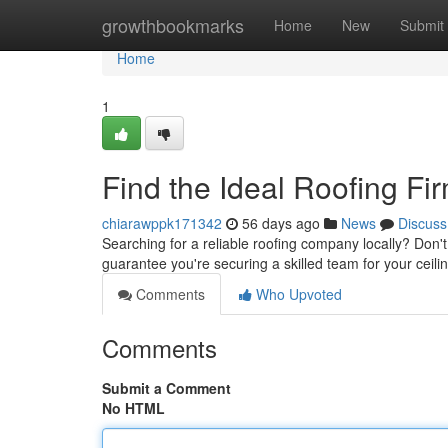
Home
growthbookmarks
Home
New
Submit
Home
1
Find the Ideal Roofing F
chiarawppk171342
56 days ago
News
Discuss
Searching for a reliable roofing company locally? Don't 
guarantee you're securing a skilled team for your ceili
Comments
Who Upvoted
Comments
Submit a Comment
No HTML