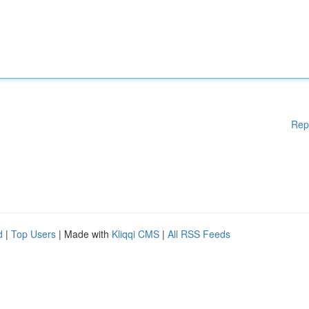
Rep
d
|
Top Users
| Made with
Kliqqi CMS
|
All RSS Feeds