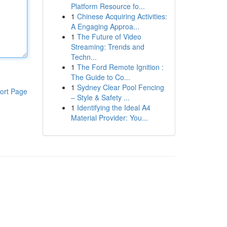
Platform Resource fo...
1
Chinese Acquiring Activities:
A Engaging Approa...
1
The Future of Video
Streaming: Trends and
Techn...
1
The Ford Remote Ignition :
The Guide to Co...
1
Sydney Clear Pool Fencing
ort Page
– Style & Safety ...
1
Identifying the Ideal A4
Material Provider: You...