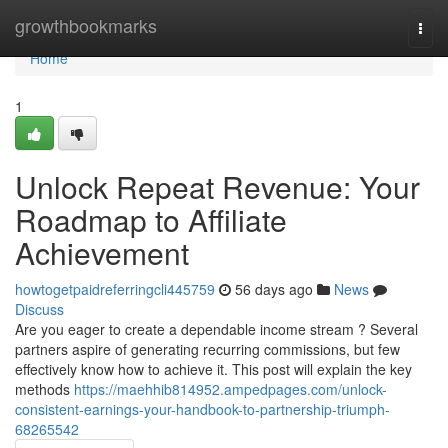
Home
growthbookmarks
Togg
navi
Home
1
Unlock Repeat Revenue: Your
Roadmap to Affiliate
Achievement
howtogetpaidreferringcli445759
56 days ago
News
Discuss
Are you eager to create a dependable income stream ? Several
partners aspire of generating recurring commissions, but few
effectively know how to achieve it. This post will explain the key
methods
https://maehhib814952.ampedpages.com/unlock-
consistent-earnings-your-handbook-to-partnership-triumph-
68265542