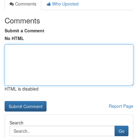
Comments
Who Upvoted
Comments
Submit a Comment
No HTML
HTML is disabled
Report Page
Search
Go