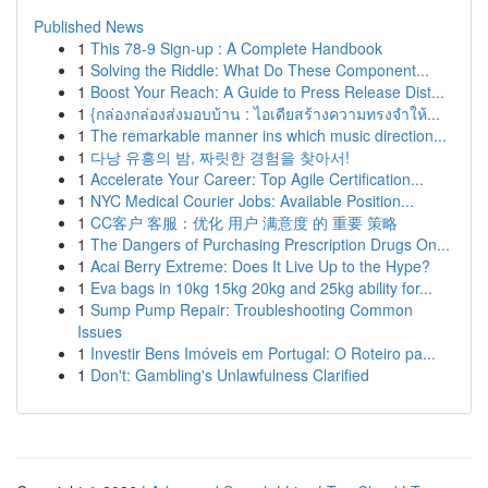
Published News
1
This 78-9 Sign-up : A Complete Handbook
1
Solving the Riddle: What Do These Component...
1
Boost Your Reach: A Guide to Press Release Dist...
1
{กล่องกล่องส่งมอบบ้าน : ไอเดียสร้างความทรงจำให้...
1
The remarkable manner ins which music direction...
1
다낭 유흥의 밤, 짜릿한 경험을 찾아서!
1
Accelerate Your Career: Top Agile Certification...
1
NYC Medical Courier Jobs: Available Position...
1
CC客户 客服：优化 用户 满意度 的 重要 策略
1
The Dangers of Purchasing Prescription Drugs On...
1
Acai Berry Extreme: Does It Live Up to the Hype?
1
Eva bags in 10kg 15kg 20kg and 25kg ability for...
1
Sump Pump Repair: Troubleshooting Common
Issues
1
Investir Bens Imóveis em Portugal: O Roteiro pa...
1
Don't: Gambling's Unlawfulness Clarified