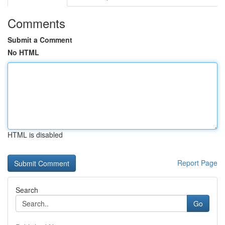
Comments
Submit a Comment
No HTML
HTML is disabled
Report Page
Search
Go