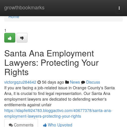
Home
growthbookmarks
Togg
navi
Home
1
Santa Ana Employment
Lawyers: Protecting Your
Rights
victorgqzu284642
56 days ago
News
Discuss
If you are facing a job-related issue in Orange County's Santa
Ana, it is crucial to find legal representation. Our Santa Ana
employment lawyers are dedicated to defending worker's
entitlements against unfair
https://idapfei924783.bloggactivo.com/40677378/santa-ana-
employment-lawyers-protecting-your-rights
Comments
Who Upvoted