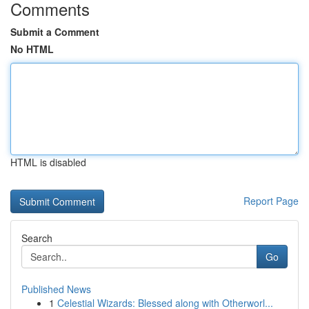
Comments
Submit a Comment
No HTML
HTML is disabled
Report Page
Search
Go
Published News
1
Celestial Wizards: Blessed along with Otherworl...