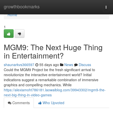
Home
growthbookmarks
Togg
navi
Home
1
MGM9: The Next Huge Thing
in Entertainment?
shaunarkvs366597
55 days ago
News
Discuss
Could the MGM9 Project be the fresh significant arrival to
revolutionize the interactive entertainment world? Initial
indications suggest a remarkable combination of immersive
graphics and compelling mechanics. While
https://alexiamoht786181.laowaiblog.com/39943302/mgm9-the-
next-big-thing-in-video-games
Comments
Who Upvoted