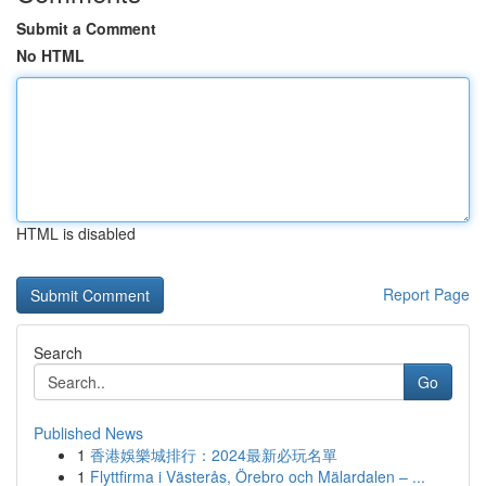
Submit a Comment
No HTML
HTML is disabled
Report Page
Search
Go
Published News
1
香港娛樂城排行：2024最新必玩名單
1
Flyttfirma i Västerås, Örebro och Mälardalen – ...