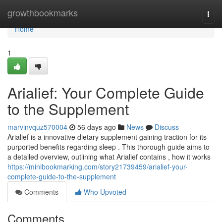
Home
growthbookmarks
Togg
navi
Home
1
Arialief: Your Complete Guide
to the Supplement
marvinvquz570004
56 days ago
News
Discuss
Arialief is a innovative dietary supplement gaining traction for its
purported benefits regarding sleep . This thorough guide aims to
a detailed overview, outlining what Arialief contains , how it works
https://minibookmarking.com/story21739459/arialief-your-
complete-guide-to-the-supplement
Comments
Who Upvoted
Comments