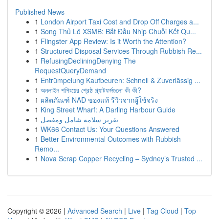
Published News
1
London Airport Taxi Cost and Drop Off Charges a...
1
Song Thủ Lô XSMB: Bắt Đầu Nhịp Chuỗi Kết Qu...
1
Flingster App Review: Is it Worth the Attention?
1
Structured Disposal Services Through Rubbish Re...
1
RefusingDecliningDenying The
RequestQueryDemand
1
Entrümpelung Kaufbeuren: Schnell & Zuverlässig ...
1
অনলাইন শপিংয়ের শ্রেষ্ঠ প্ল্যাটফর্মগুলো কী কী?
1
ผลิตภัณฑ์ NAD ของแท้ รีวิวจากผู้ใช้จริง
1
King Street Wharf: A Darling Harbour Guide
1
تقرير سلامة شامل ومفصل
1
WK66 Contact Us: Your Questions Answered
1
Better Environmental Outcomes with Rubbish
Remo...
1
Nova Scrap Copper Recycling – Sydney’s Trusted ...
Copyright © 2026 |
Advanced Search
|
Live
|
Tag Cloud
|
Top