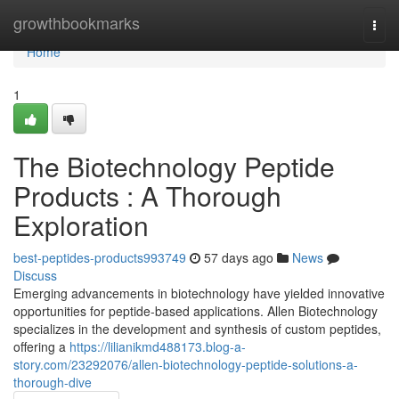
Home
growthbookmarks
Togg
navi
Home
1
The Biotechnology Peptide
Products : A Thorough
Exploration
best-peptides-products993749
57 days ago
News
Discuss
Emerging advancements in biotechnology have yielded innovative
opportunities for peptide-based applications. Allen Biotechnology
specializes in the development and synthesis of custom peptides,
offering a
https://lilianikmd488173.blog-a-
story.com/23292076/allen-biotechnology-peptide-solutions-a-
thorough-dive