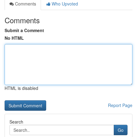
Comments
Who Upvoted
Comments
Submit a Comment
No HTML
HTML is disabled
Report Page
Search
Go